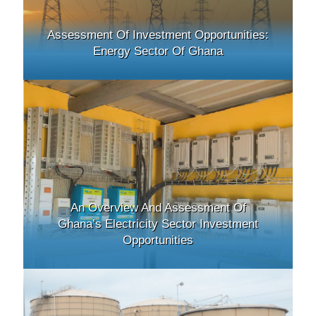
Assessment Of Investment Opportunities:
Energy Sector Of Ghana
An Overview And Assessment Of
Ghana’s Electricity Sector Investment
Opportunities