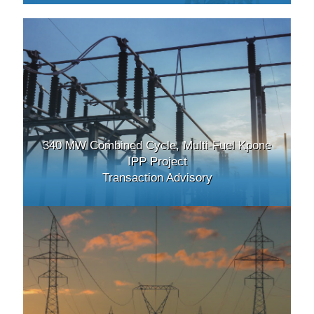
340 MW Combined Cycle, Multi-Fuel Kpone
IPP Project
Transaction Advisory