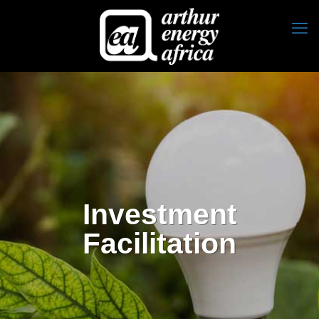
Investment
Facilitation