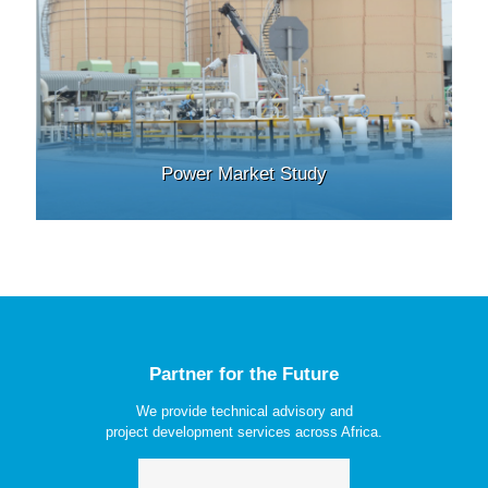
Power Market Study
Partner for the Future
We provide technical advisory and
project development services across Africa.