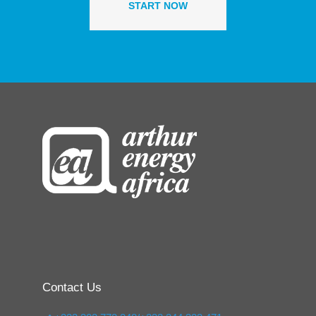
START NOW
Contact Us