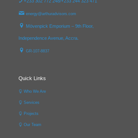
+233 302 772 248/+233 244 323 471
energy@arthuradvisors.com
Mövenpick Emporium – 9th Floor,
Independence Avenue, Accra.
GR-107-8837
Quick Links
Who We Are
Services
Projects
Our Team