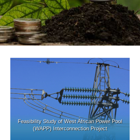
Feasibility Study of West African Power Pool
(WAPP) Interconnection Project