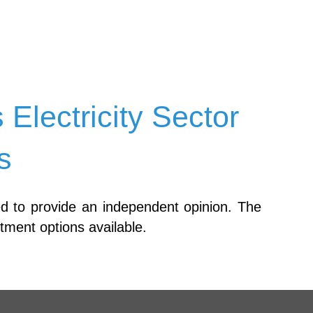
lectricity Sector
s
ed to provide an independent opinion. The
stment options available.