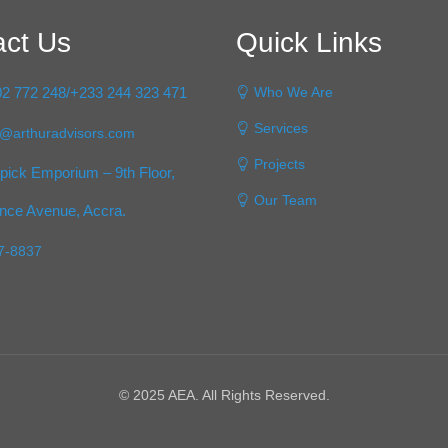
act Us
Quick Links
2 772 248/+233 244 323 471
Who We Are
Services
@arthuradvisors.com
Projects
ick Emporium – 9th Floor,
Our Team
nce Avenue, Accra.
7-8837
© 2025 AEA. All Rights
Reserved.