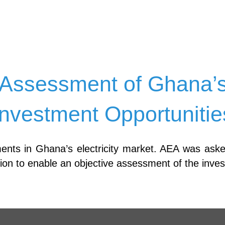
Assessment of Ghana’s E
Investment Opportunitie
ments in Ghana’s electricity market. AEA was ask
ation to enable an objective assessment of the inve