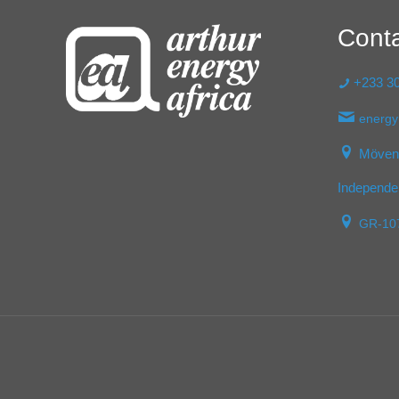
Cont
+233 30
energy
Mövenp
Independe
GR-10