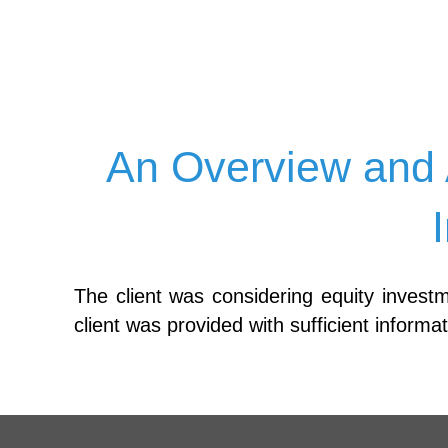
An Overview and 
The client was considering equity invest
client was provided with sufficient inform