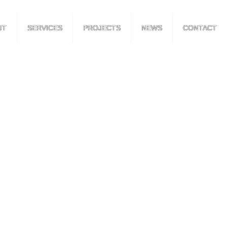
UT
SERVICES
PROJECTS
NEWS
CONTACT