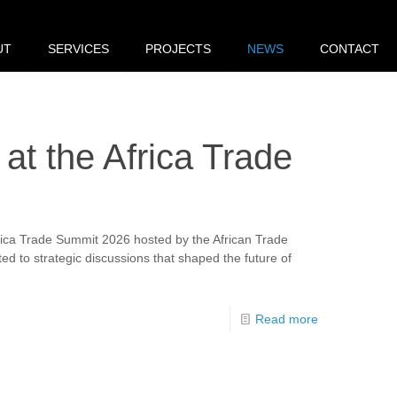
UT
SERVICES
PROJECTS
NEWS
CONTACT
 at the Africa Trade
frica Trade Summit 2026 hosted by the African Trade
d to strategic discussions that shaped the future of
Read more