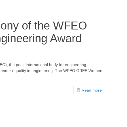
mony of the WFEO
ineering Award
O), the peak international body for engineering
 and gender equality in engineering. The WFEO GREE Women
Read more