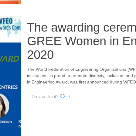
The awarding cere
GREE Women in Eng
2020
The World Federation of Engineering Organizations (WFE
institutions, is proud to promote diversity, inclusion,
in Engineering Award, was first announced during WFEO
Do you like it?
0