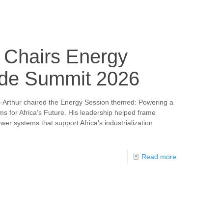
 Chairs Energy
ade Summit 2026
-Arthur chaired the Energy Session themed: Powering a
s for Africa’s Future. His leadership helped frame
wer systems that support Africa’s industrialization
Read more