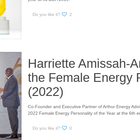
Do you like it?
2
Harriette Amissah-Ar
the Female Energy 
(2022)
Co-Founder and Executive Partner of Arthur Energy Advis
2022 Female Energy Personality of the Year at the 6th e
Do you like it?
0