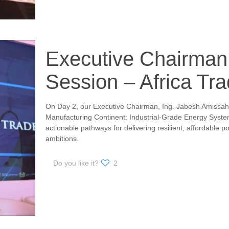
Executive Chairman
Session – Africa Tr
On Day 2, our Executive Chairman, Ing. Jabesh Amissah
Manufacturing Continent: Industrial-Grade Energy System
actionable pathways for delivering resilient, affordable po
ambitions.
Do you like it?
2