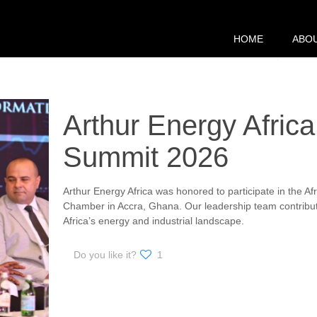
HOME
ABO
Arthur Energy Africa
Summit 2026
Arthur Energy Africa was honored to participate in the A
Chamber in Accra, Ghana. Our leadership team contribute
Africa’s energy and industrial landscape.
Do you like it?
1