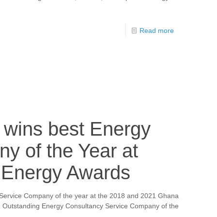
Read more
a wins best Energy
y of the Year at
Energy Awards
 Service Company of the year at the 2018 and 2021 Ghana
n Outstanding Energy Consultancy Service Company of the