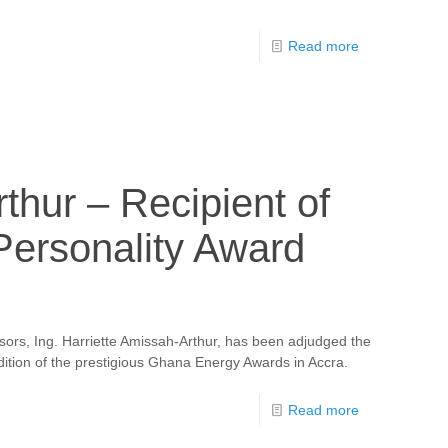
Read more
thur – Recipient of
Personality Award
ors, Ing. Harriette Amissah-Arthur, has been adjudged the
dition of the prestigious Ghana Energy Awards in Accra.
Read more