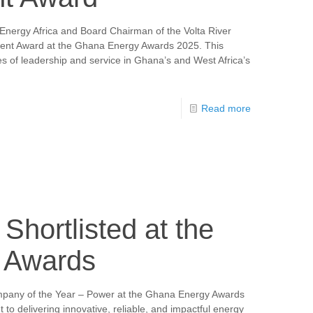
Energy Africa and Board Chairman of the Volta River
ment Award at the Ghana Energy Awards 2025. This
s of leadership and service in Ghana’s and West Africa’s
Read more
Shortlisted at the
 Awards
ompany of the Year – Power at the Ghana Energy Awards
to delivering innovative, reliable, and impactful energy