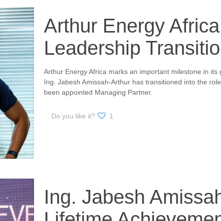
Arthur Energy Afric
Leadership Transiti
Arthur Energy Africa marks an important milestone in its 
Ing. Jabesh Amissah-Arthur has transitioned into the ro
been appointed Managing Partner.
Do you like it?
1
Ing. Jabesh Amissa
Lifetime Achieveme