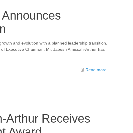
a Announces
on
growth and evolution with a planned leadership transition.
le of Executive Chairman. Mr. Jabesh Amissah-Arthur has
Read more
h-Arthur Receives
nt Award