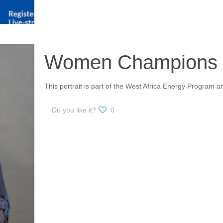
Women Champions i
This portrait is part of the West Africa Energy Progra
Do you like it?
0