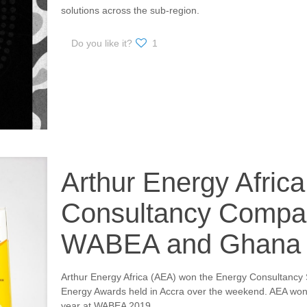
solutions across the sub-region.
Do you like it?
1
Arthur Energy Afric
Consultancy Compan
WABEA and Ghana 
Arthur Energy Africa (AEA) won the Energy Consultancy
Energy Awards held in Accra over the weekend. AEA wo
year at WABEA 2019.