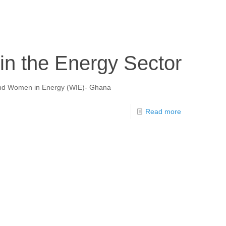
n the Energy Sector
m and Women in Energy (WIE)- Ghana
Read more