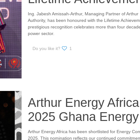
Ing. Jabesh Amissah-Arthur, Managing Partner of Arthur 
Authority, has been honoured with the Lifetime Achieve
prestigious recognition celebrates more than four decade
power sector.
Do you like it?
1
Arthur Energy Africa 
2025 Ghana Energy
Arthur Energy Africa has been shortlisted for Energy C
2025. This nomination reflects our continued commitment 