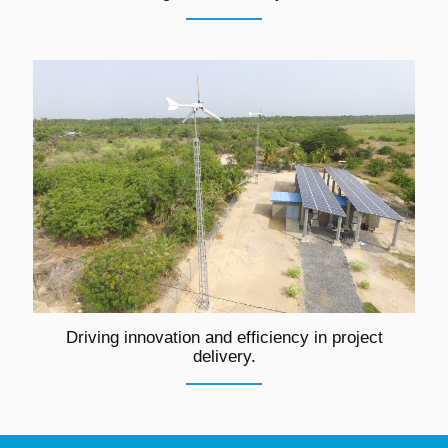
Driving innovation and efficiency in project
delivery.