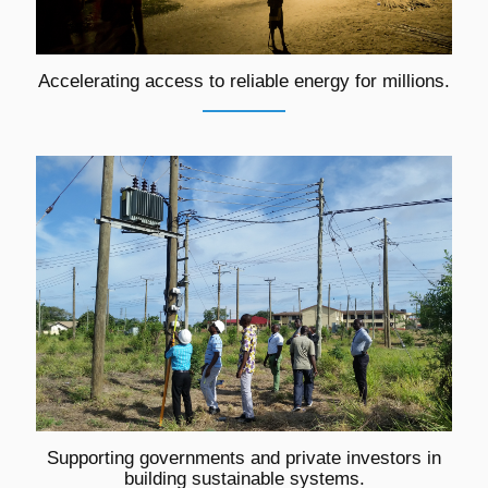
Accelerating access to reliable energy for millions.
Supporting governments and private investors in
building sustainable systems.