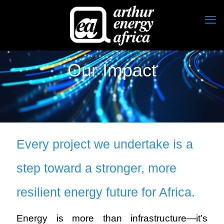
Our Impact
Every project we undertake is a
step toward a stronger, more
resilient energy future for Africa.
Energy is more than infrastructure—it’s