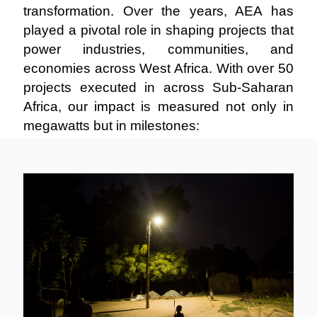
transformation. Over the years, AEA has
played a pivotal role in shaping projects that
power industries, communities, and
economies across West Africa. With over 50
projects executed in across Sub-Saharan
Africa, our impact is measured not only in
megawatts but in milestones: