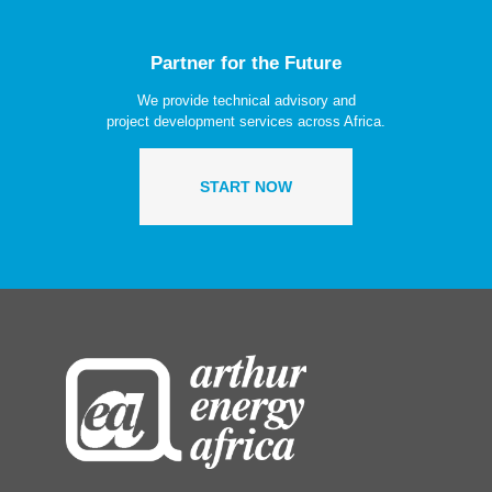
Partner for the Future
We provide technical advisory and
project development services across Africa.
START NOW