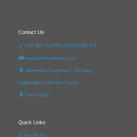
Contact Us
+233 302 772 248/+233 244 323 471
energy@arthuradvisors.com
Mövenpick Emporium – 9th Floor,
Independence Avenue, Accra.
GR-107-8837
Quick Links
Who We Are