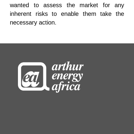
wanted to assess the market for any
inherent risks to enable them take the
necessary action.