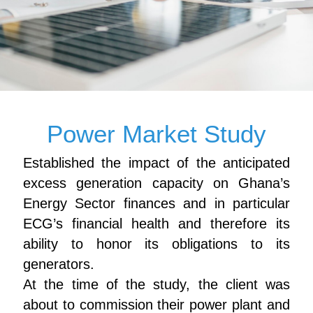
Power Market Study
Established the impact of the anticipated
excess generation capacity on Ghana’s
Energy Sector finances and in particular
ECG’s financial health and therefore its
ability to honor its obligations to its
generators.
At the time of the study, the client was
about to commission their power plant and