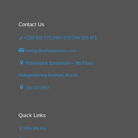
Contact Us
+233 302 772 248/+233 244 323 471
energy@arthuradvisors.com
Mövenpick Emporium – 9th Floor,
Independence Avenue, Accra.
GR-107-8837
Quick Links
Who We Are